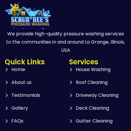
We provide high-quality pressure washing services
to the communities in and around La Grange, Illinois,
USA
Quick Links
Services
Home
House Washing
About us
Roof Cleaning
Testimonials
Driveway Cleaning
Gallery
Deck Cleaning
FAQs
Gutter Cleaning