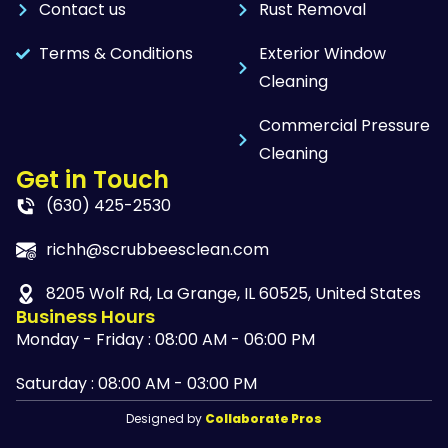
Contact us
Rust Removal
Terms & Conditions
Exterior Window
Cleaning
Commercial Pressure
Cleaning
Get in Touch
(630) 425-2530
richh@scrubbeesclean.com
8205 Wolf Rd, La Grange, IL 60525, United States
Business Hours
Monday - Friday : 08:00 AM - 06:00 PM
Saturday : 08:00 AM - 03:00 PM
Designed by
Collaborate Pros