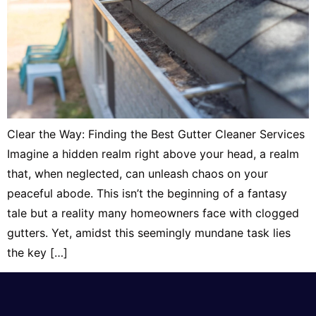
Clear the Way: Finding the Best Gutter Cleaner Services
Imagine a hidden realm right above your head, a realm
that, when neglected, can unleash chaos on your
peaceful abode. This isn’t the beginning of a fantasy
tale but a reality many homeowners face with clogged
gutters. Yet, amidst this seemingly mundane task lies
the key […]