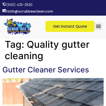
(630) 425-2530​
richh@scrubbeeclean.com
Get Instant Quote
Tag:
Quality gutter
cleaning
Gutter Cleaner Services