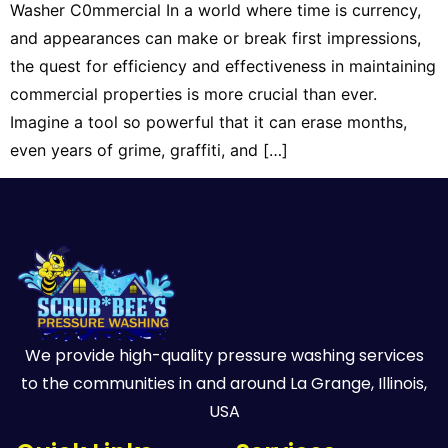
Washer C0mmercial In a world where time is currency,
and appearances can make or break first impressions,
the quest for efficiency and effectiveness in maintaining
commercial properties is more crucial than ever.
Imagine a tool so powerful that it can erase months,
even years of grime, graffiti, and […]
We provide high-quality pressure washing services
to the communities in and around La Grange, Illinois,
USA