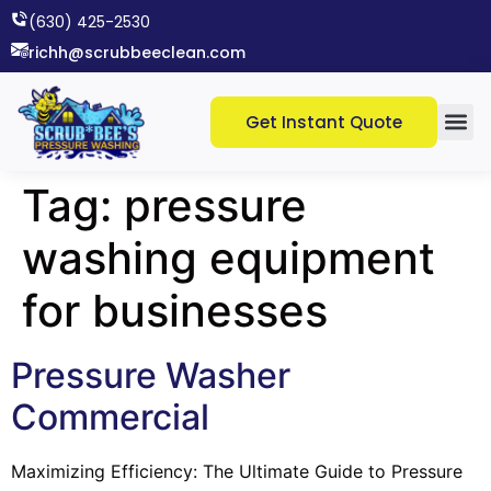
(630) 425-2530​
richh@scrubbeeclean.com
Get Instant Quote
Tag:
pressure
washing equipment
for businesses
Pressure Washer
Commercial
Maximizing Efficiency: The Ultimate Guide to Pressure