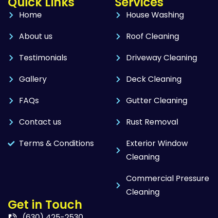
Quick Links
Services
Home
House Washing
About us
Roof Cleaning
Testimonials
Driveway Cleaning
Gallery
Deck Cleaning
FAQs
Gutter Cleaning
Contact us
Rust Removal
Terms & Conditions
Exterior Window
Cleaning
Commercial Pressure
Cleaning
Get in Touch
(630) 425-2530