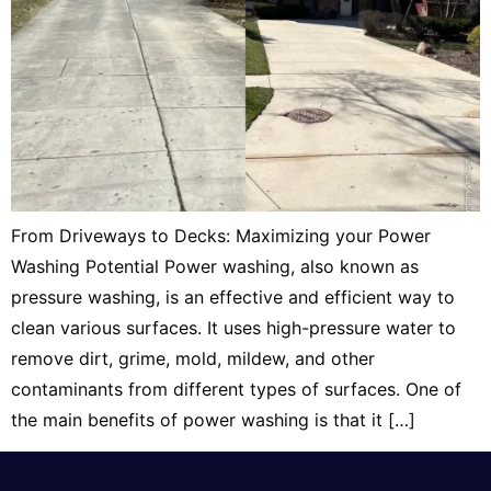
From Driveways to Decks: Maximizing your Power
Washing Potential Power washing, also known as
pressure washing, is an effective and efficient way to
clean various surfaces. It uses high-pressure water to
remove dirt, grime, mold, mildew, and other
contaminants from different types of surfaces. One of
the main benefits of power washing is that it […]