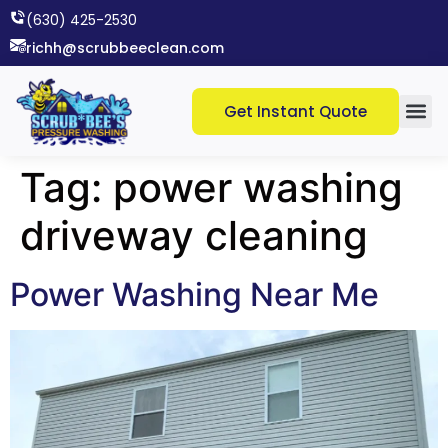
(630) 425-2530​
richh@scrubbeeclean.com
Get Instant Quote
Tag:
power washing
driveway cleaning
Power Washing Near Me