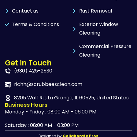
Contact us
Rust Removal
Terms & Conditions
Exterior Window
Cleaning
Commercial Pressure
Cleaning
Get in Touch
(630) 425-2530
richh@scrubbeesclean.com
8205 Wolf Rd, La Grange, IL 60525, United States
Business Hours
Monday - Friday : 08:00 AM - 06:00 PM
Saturday : 08:00 AM - 03:00 PM
Designed by
Collaborate Pros