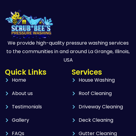
We provide high-quality pressure washing services
to the communities in and around La Grange, Illinois,
USA
Quick Links
Services
Home
House Washing
About us
Roof Cleaning
Testimonials
Driveway Cleaning
Gallery
Deck Cleaning
FAQs
Gutter Cleaning