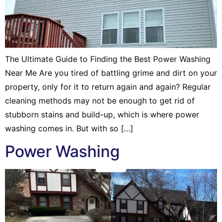
The Ultimate Guide to Finding the Best Power Washing
Near Me Are you tired of battling grime and dirt on your
property, only for it to return again and again? Regular
cleaning methods may not be enough to get rid of
stubborn stains and build-up, which is where power
washing comes in. But with so […]
Power Washing