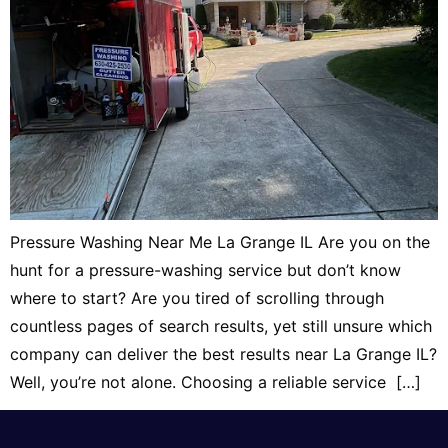
Pressure Washing Near Me La Grange IL Are you on the
hunt for a pressure-washing service but don’t know
where to start? Are you tired of scrolling through
countless pages of search results, yet still unsure which
company can deliver the best results near La Grange IL?
Well, you’re not alone. Choosing a reliable service […]