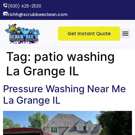
(630) 425-2530​
richh@scrubbeeclean.com
Get Instant Quote
Tag:
patio washing
La Grange IL
Pressure Washing Near Me
La Grange IL