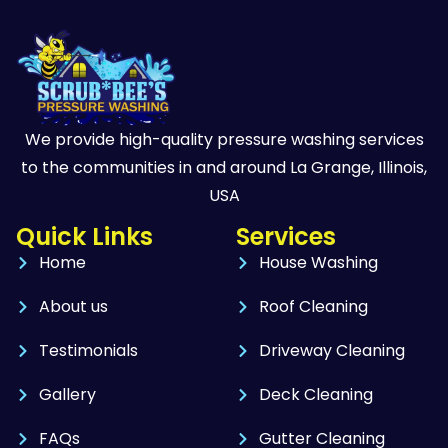
We provide high-quality pressure washing services
to the communities in and around La Grange, Illinois,
USA
Quick Links
Services
Home
House Washing
About us
Roof Cleaning
Testimonials
Driveway Cleaning
Gallery
Deck Cleaning
FAQs
Gutter Cleaning