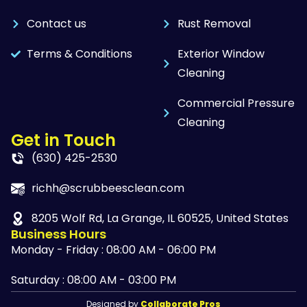
Contact us
Rust Removal
Terms & Conditions
Exterior Window
Cleaning
Commercial Pressure
Cleaning
Get in Touch
(630) 425-2530
richh@scrubbeesclean.com
8205 Wolf Rd, La Grange, IL 60525, United States
Business Hours
Monday - Friday : 08:00 AM - 06:00 PM
Saturday : 08:00 AM - 03:00 PM
Designed by
Collaborate Pros