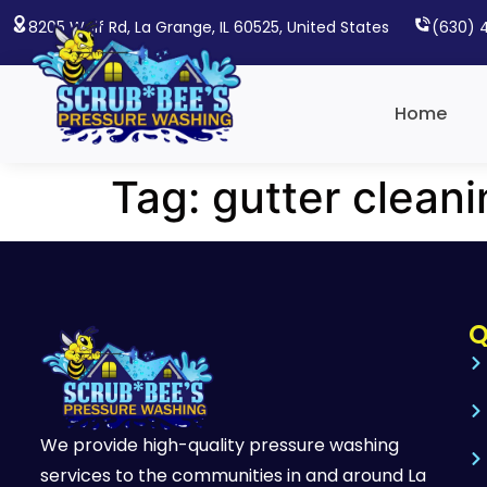
8205 Wolf Rd, La Grange, IL 60525, United States
(630) 
Home
Tag:
gutter clean
Q
We provide high-quality pressure washing
services to the communities in and around La