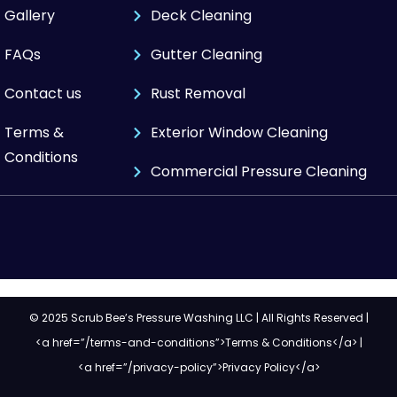
Gallery
Deck Cleaning
FAQs
Gutter Cleaning
Contact us
Rust Removal
Terms &
Exterior Window Cleaning
Conditions
Commercial Pressure Cleaning
© 2025 Scrub Bee’s Pressure Washing LLC | All Rights Reserved |
<a href=”/terms-and-conditions”>Terms & Conditions</a> |
<a href=”/privacy-policy”>Privacy Policy</a>