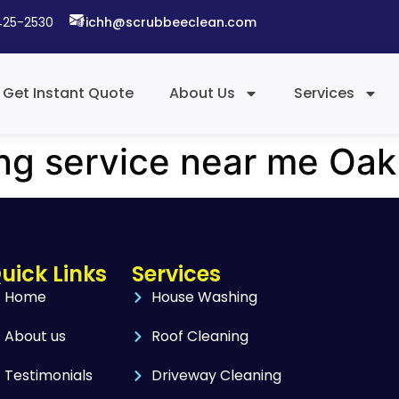
425-2530​
richh@scrubbeeclean.com
Get Instant Quote
About Us
Services
ing service near me Oak
uick Links
Services
Home
House Washing
About us
Roof Cleaning
Testimonials
Driveway Cleaning