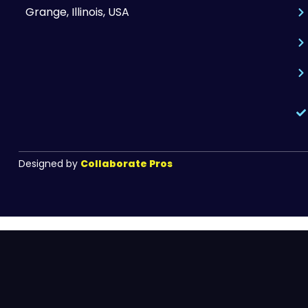
Grange, Illinois, USA
Designed by
Collaborate Pros