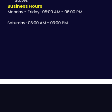
States
Business Hours
Monday - Friday : 08:00 AM - 06:00 PM
Saturday : 08:00 AM - 03:00 PM