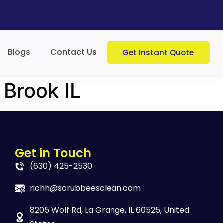
Blogs
Contact Us
Get Instant Quote
 Brook IL
Get in Touch
(630) 425-2530
richh@scrubbeesclean.com
8205 Wolf Rd, La Grange, IL 60525, United