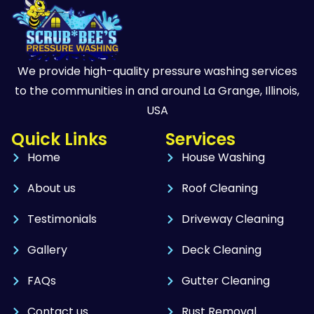
We provide high-quality pressure washing services
to the communities in and around La Grange, Illinois,
USA
Quick Links
Services
Home
House Washing
About us
Roof Cleaning
Testimonials
Driveway Cleaning
Gallery
Deck Cleaning
FAQs
Gutter Cleaning
Contact us
Rust Removal