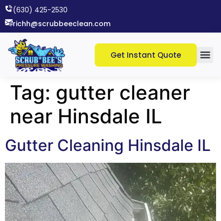
(630) 425-2530​
richh@scrubbeeclean.com
Get Instant Quote
Tag:
gutter cleaner
near Hinsdale IL
Gutter Cleaning Hinsdale IL