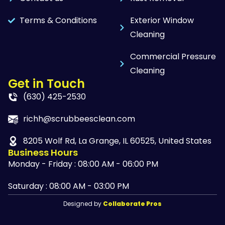
Terms & Conditions
Exterior Window
Cleaning
Commercial Pressure
Cleaning
Get in Touch
(630) 425-2530
richh@scrubbeesclean.com
8205 Wolf Rd, La Grange, IL 60525, United States
Business Hours
Monday - Friday : 08:00 AM - 06:00 PM
Saturday : 08:00 AM - 03:00 PM
Designed by
Collaborate Pros