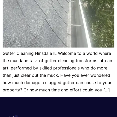
Gutter Cleaning Hinsdale IL Welcome to a world where
the mundane task of gutter cleaning transforms into an
art, performed by skilled professionals who do more
than just clear out the muck. Have you ever wondered
how much damage a clogged gutter can cause to your
property? Or how much time and effort could you […]