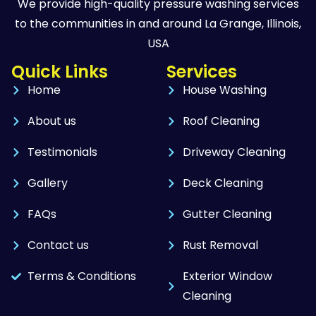
We provide high-quality pressure washing services
to the communities in and around La Grange, Illinois,
USA
Quick Links
Services
Home
House Washing
About us
Roof Cleaning
Testimonials
Driveway Cleaning
Gallery
Deck Cleaning
FAQs
Gutter Cleaning
Contact us
Rust Removal
Terms & Conditions
Exterior Window
Cleaning