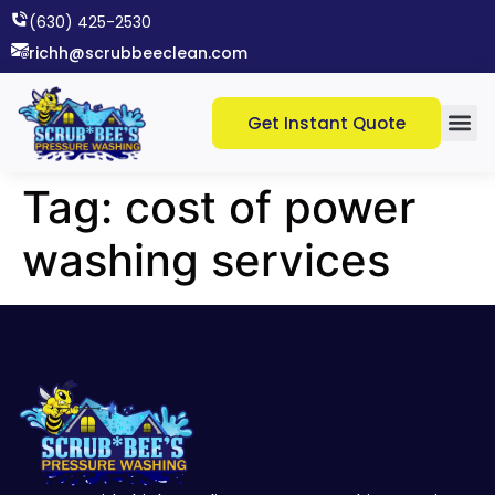
(630) 425-2530​
richh@scrubbeeclean.com
Get Instant Quote
Tag:
cost of power
washing services