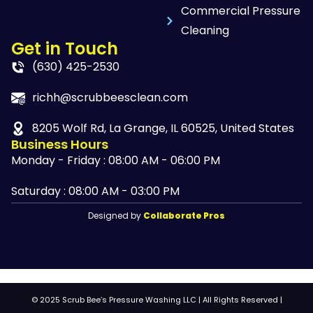
Commercial Pressure
Cleaning
Get in Touch
(630) 425-2530
richh@scrubbeesclean.com
8205 Wolf Rd, La Grange, IL 60525, United States
Business Hours
Monday - Friday : 08:00 AM - 06:00 PM
Saturday : 08:00 AM - 03:00 PM
Designed by
Collaborate Pros
© 2025 Scrub Bee’s Pressure Washing LLC | All Rights Reserved |