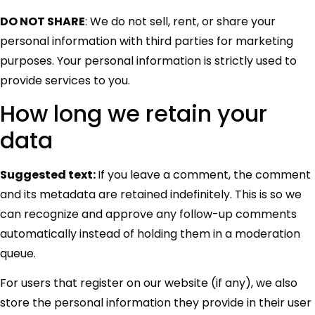
DO NOT SHARE
: We do not sell, rent, or share your
personal information with third parties for marketing
purposes. Your personal information is strictly used to
provide services to you.
How long we retain your
data
Suggested text:
If you leave a comment, the comment
and its metadata are retained indefinitely. This is so we
can recognize and approve any follow-up comments
automatically instead of holding them in a moderation
queue.
For users that register on our website (if any), we also
store the personal information they provide in their user