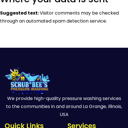
Suggested text:
Visitor comments may be checked
through an automated spam detection service.
We provide high-quality pressure washing services
to the communities in and around La Grange, Illinois,
USA
Quick Links
Services