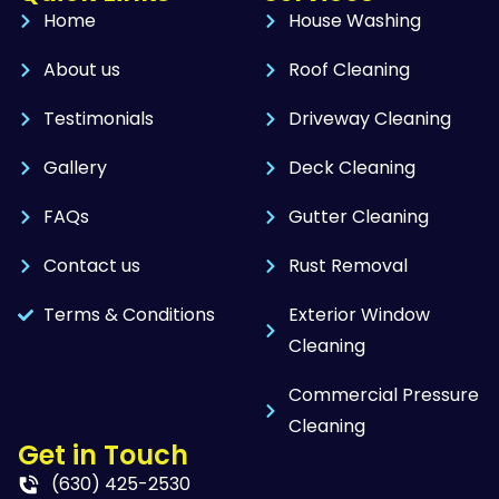
Home
House Washing
About us
Roof Cleaning
Testimonials
Driveway Cleaning
Gallery
Deck Cleaning
FAQs
Gutter Cleaning
Contact us
Rust Removal
Terms & Conditions
Exterior Window
Cleaning
Commercial Pressure
Cleaning
Get in Touch
(630) 425-2530