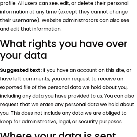
profile. All users can see, edit, or delete their personal
information at any time (except they cannot change
their username). Website administrators can also see
and edit that information.
What rights you have over
your data
Suggested text:
If you have an account on this site, or
have left comments, you can request to receive an
exported file of the personal data we hold about you,
including any data you have provided to us. You can also
request that we erase any personal data we hold about
you. This does not include any data we are obliged to
keep for administrative, legal, or security purposes.
Where your data is sent