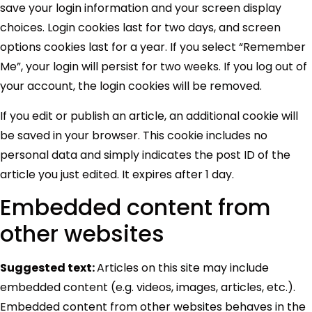
save your login information and your screen display
choices. Login cookies last for two days, and screen
options cookies last for a year. If you select “Remember
Me”, your login will persist for two weeks. If you log out of
your account, the login cookies will be removed.
If you edit or publish an article, an additional cookie will
be saved in your browser. This cookie includes no
personal data and simply indicates the post ID of the
article you just edited. It expires after 1 day.
Embedded content from
other websites
Suggested text:
Articles on this site may include
embedded content (e.g. videos, images, articles, etc.).
Embedded content from other websites behaves in the