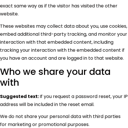
exact same way as if the visitor has visited the other
website.
These websites may collect data about you, use cookies,
embed additional third-party tracking, and monitor your
interaction with that embedded content, including
tracking your interaction with the embedded content if
you have an account and are logged in to that website.
Who we share your data
with
Suggested text:
If you request a password reset, your IP
address will be included in the reset email.
We do not share your personal data with third parties
for marketing or promotional purposes.