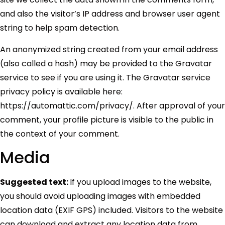
and also the visitor’s IP address and browser user agent
string to help spam detection.
An anonymized string created from your email address
(also called a hash) may be provided to the Gravatar
service to see if you are using it. The Gravatar service
privacy policy is available here:
https://automattic.com/privacy/. After approval of your
comment, your profile picture is visible to the public in
the context of your comment.
Media
Suggested text:
If you upload images to the website,
you should avoid uploading images with embedded
location data (EXIF GPS) included. Visitors to the website
can download and extract any location data from