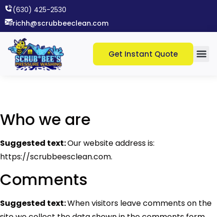
(630) 425-2530​
richh@scrubbeeclean.com
Get Instant Quote
Who we are
Suggested text:
Our website address is:
https://scrubbeesclean.com.
Comments
Suggested text:
When visitors leave comments on the
site we collect the data shown in the comments form,