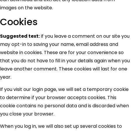
images on the website.
Cookies
Suggested text:
If you leave a comment on our site you
may opt-in to saving your name, email address and
website in cookies. These are for your convenience so
that you do not have to fill in your details again when you
leave another comment. These cookies will last for one
year.
If you visit our login page, we will set a temporary cookie
to determine if your browser accepts cookies. This
cookie contains no personal data and is discarded when
you close your browser.
When you log in, we will also set up several cookies to