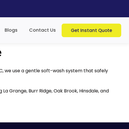
Blogs
Contact Us
Get Instant Quote
e
LC, we use a gentle soft-wash system that safely
ng La Grange, Burr Ridge, Oak Brook, Hinsdale, and