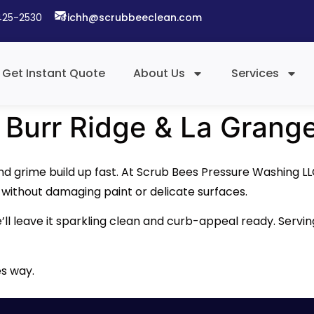
425-2530​
richh@scrubbeeclean.com
Get Instant Quote
About Us
Services
 Burr Ridge & La Grang
and grime build up fast. At Scrub Bees Pressure Washing L
— without damaging paint or delicate surfaces.
e’ll leave it sparkling clean and curb-appeal ready. Servi
es way.