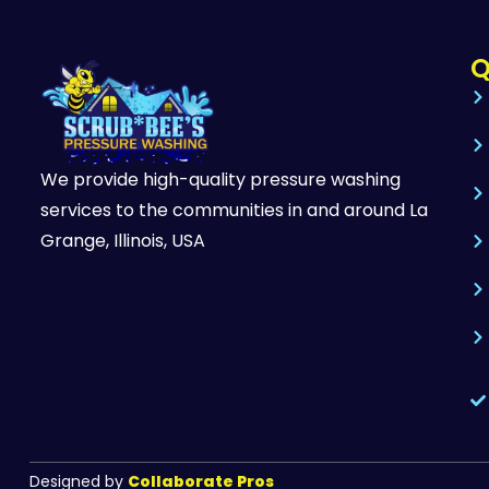
Q
We provide high-quality pressure washing
services to the communities in and around La
Grange, Illinois, USA
Designed by
Collaborate Pros