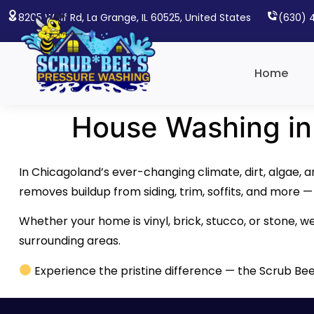
8205 Wolf Rd, La Grange, IL 60525, United States
(630) 
Home
House Washing in
In Chicagoland’s ever-changing climate, dirt, algae, 
removes buildup from siding, trim, soffits, and more 
Whether your home is vinyl, brick, stucco, or stone, w
surrounding areas.
Experience the pristine difference — the Scrub Be