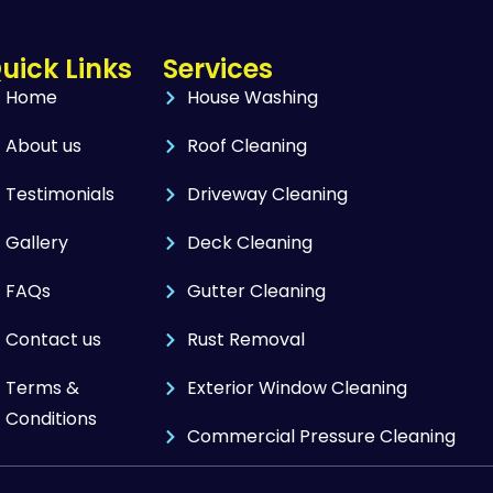
uick Links
Services
Home
House Washing
About us
Roof Cleaning
Testimonials
Driveway Cleaning
Gallery
Deck Cleaning
FAQs
Gutter Cleaning
Contact us
Rust Removal
Terms &
Exterior Window Cleaning
Conditions
Commercial Pressure Cleaning