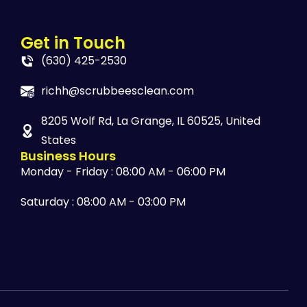
Get in Touch
(630) 425-2530
richh@scrubbeesclean.com
8205 Wolf Rd, La Grange, IL 60525, United
States
Business Hours
Monday - Friday : 08:00 AM - 06:00 PM
Saturday : 08:00 AM - 03:00 PM