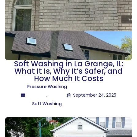
Soft Washing in La Grange, IL:
What It Is, Why It’s Safer, and
How Much It Costs
Pressure Washing
,
September 24, 2025
Soft Washing