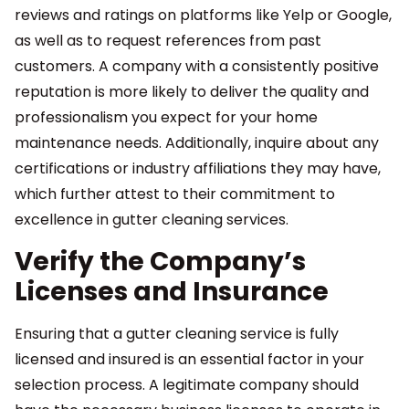
reviews and ratings on platforms like Yelp or Google,
as well as to request references from past
customers. A company with a consistently positive
reputation is more likely to deliver the quality and
professionalism you expect for your home
maintenance needs. Additionally, inquire about any
certifications or industry affiliations they may have,
which further attest to their commitment to
excellence in gutter cleaning services.
Verify the Company’s
Licenses and Insurance
Ensuring that a gutter cleaning service is fully
licensed and insured is an essential factor in your
selection process. A legitimate company should