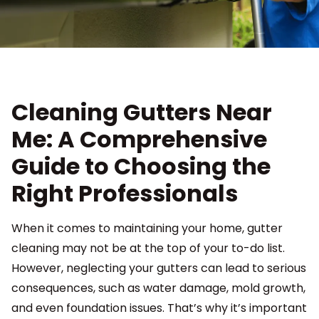
Cleaning Gutters Near
Me: A Comprehensive
Guide to Choosing the
Right Professionals
When it comes to maintaining your home, gutter
cleaning may not be at the top of your to-do list.
However, neglecting your gutters can lead to serious
consequences, such as water damage, mold growth,
and even foundation issues. That’s why it’s important