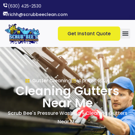
(630) 425-2530​
richh@scrubbeeclean.com
Get Instant Quote
Gutter Cleaning
April 23, 2024
Cleaning Gutters
Near Me
Scrub Bee's Pressure Washing
»
Cleaning Gutters
Near Me