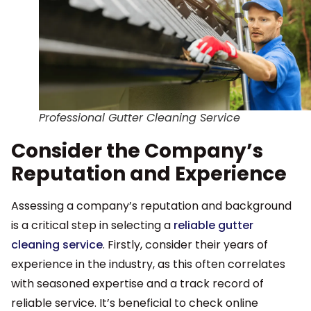
Professional Gutter Cleaning Service
Consider the Company’s
Reputation and Experience
Assessing a company’s reputation and background
is a critical step in selecting a
reliable gutter
cleaning service
. Firstly, consider their years of
experience in the industry, as this often correlates
with seasoned expertise and a track record of
reliable service. It’s beneficial to check online