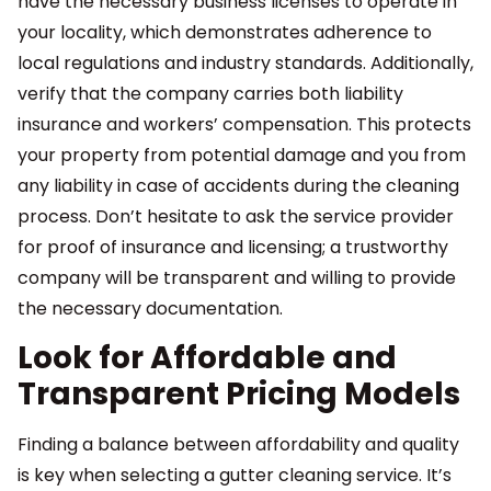
have the necessary business licenses to operate in
your locality, which demonstrates adherence to
local regulations and industry standards. Additionally,
verify that the company carries both liability
insurance and workers’ compensation. This protects
your property from potential damage and you from
any liability in case of accidents during the cleaning
process. Don’t hesitate to ask the service provider
for proof of insurance and licensing; a trustworthy
company will be transparent and willing to provide
the necessary documentation.
Look for Affordable and
Transparent Pricing Models
Finding a balance between affordability and quality
is key when selecting a gutter cleaning service. It’s