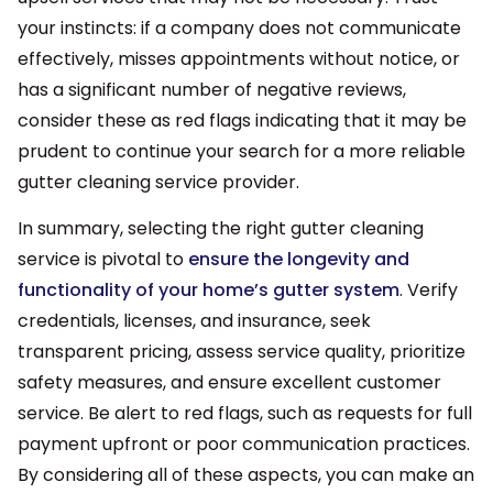
your instincts: if a company does not communicate
effectively, misses appointments without notice, or
has a significant number of negative reviews,
consider these as red flags indicating that it may be
prudent to continue your search for a more reliable
gutter cleaning service provider.
In summary, selecting the right gutter cleaning
service is pivotal to
ensure the longevity and
functionality of your home’s gutter system
. Verify
credentials, licenses, and insurance, seek
transparent pricing, assess service quality, prioritize
safety measures, and ensure excellent customer
service. Be alert to red flags, such as requests for full
payment upfront or poor communication practices.
By considering all of these aspects, you can make an