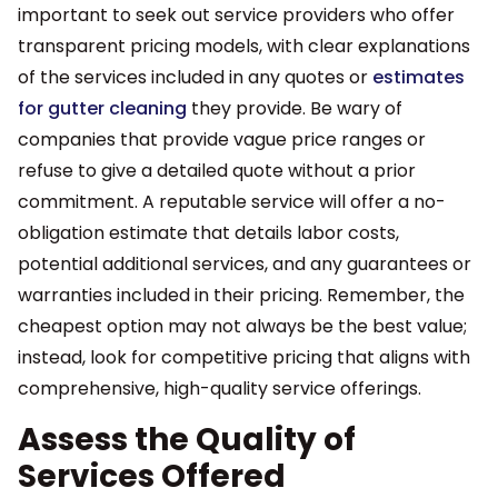
important to seek out service providers who offer
transparent pricing models, with clear explanations
of the services included in any quotes or
estimates
for gutter cleaning
they provide. Be wary of
companies that provide vague price ranges or
refuse to give a detailed quote without a prior
commitment. A reputable service will offer a no-
obligation estimate that details labor costs,
potential additional services, and any guarantees or
warranties included in their pricing. Remember, the
cheapest option may not always be the best value;
instead, look for competitive pricing that aligns with
comprehensive, high-quality service offerings.
Assess the Quality of
Services Offered