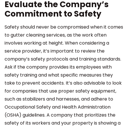
Evaluate the Company’s
Commitment to Safety
Safety should never be compromised when it comes
to gutter cleaning services, as the work often
involves working at height. When considering a
service provider, it’s important to review the
company’s safety protocols and training standards.
Ask if the company provides its employees with
safety training and what specific measures they
take to prevent accidents. It’s also advisable to look
for companies that use proper safety equipment,
such as stabilizers and harnesses, and adhere to
Occupational Safety and Health Administration
(OSHA) guidelines. A company that prioritizes the
safety of its workers and your property is showing a