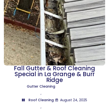
Fall Gutter & Roof Cleaning
Special in La Grange & Burr
Ridge
Gutter Cleaning
,
Roof Cleaning
August 24, 2025
,