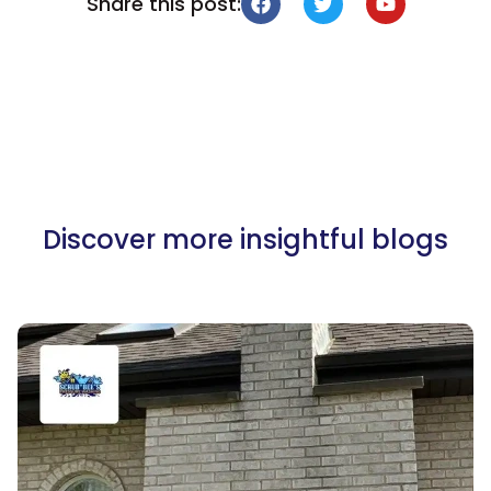
Share this post:
Discover more insightful blogs