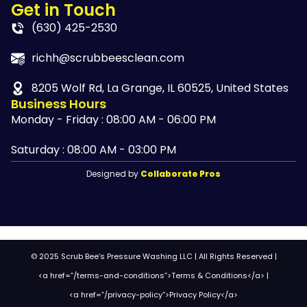
Get in Touch
(630) 425-2530
richh@scrubbeesclean.com
8205 Wolf Rd, La Grange, IL 60525, United States
Business Hours
Monday - Friday : 08:00 AM - 06:00 PM
Saturday : 08:00 AM - 03:00 PM
Designed by
Collaborate Pros
© 2025 Scrub Bee’s Pressure Washing LLC | All Rights Reserved |
<a href=”/terms-and-conditions”>Terms & Conditions</a> |
<a href=”/privacy-policy”>Privacy Policy</a>