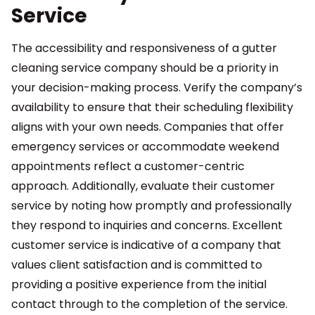
Service
The accessibility and responsiveness of a gutter
cleaning service company should be a priority in
your decision-making process. Verify the company’s
availability to ensure that their scheduling flexibility
aligns with your own needs. Companies that offer
emergency services or accommodate weekend
appointments reflect a customer-centric
approach. Additionally, evaluate their customer
service by noting how promptly and professionally
they respond to inquiries and concerns. Excellent
customer service is indicative of a company that
values client satisfaction and is committed to
providing a positive experience from the initial
contact through to the completion of the service.