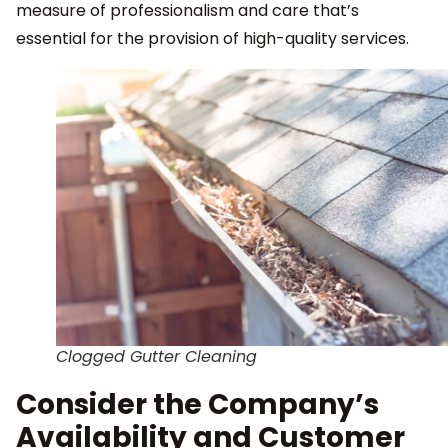
measure of professionalism and care that’s
essential for the provision of high-quality services.
Clogged Gutter Cleaning
Consider the Company’s
Availability and Customer