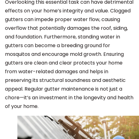
Overlooking this essential task can have detrimental
effects on your home’s integrity and value. Clogged
gutters can impede proper water flow, causing
overflow that potentially damages the roof, siding,
and foundation. Furthermore, standing water in
gutters can become a breeding ground for
mosquitos and encourage mold growth. Ensuring
gutters are clean and clear protects your home
from water-related damages and helps in
preserving its structural soundness and aesthetic
appeal. Regular gutter maintenance is not just a
chore—it’s an investment in the longevity and health
of your home.