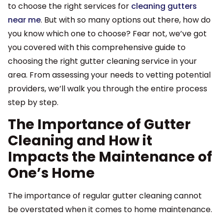
to choose the right services for
cleaning gutters
near me
. But with so many options out there, how do
you know which one to choose? Fear not, we’ve got
you covered with this comprehensive guide to
choosing the right gutter cleaning service in your
area. From assessing your needs to vetting potential
providers, we’ll walk you through the entire process
step by step.
The Importance of Gutter
Cleaning and How it
Impacts the Maintenance of
One’s Home
The importance of regular gutter cleaning cannot
be overstated when it comes to home maintenance.