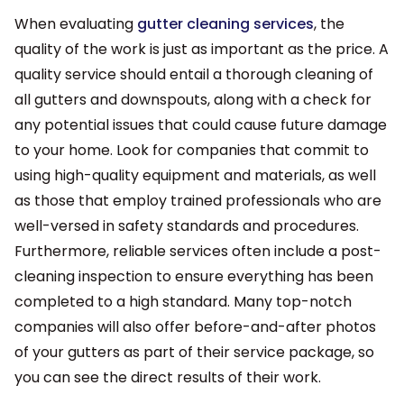
When evaluating
gutter cleaning services
, the
quality of the work is just as important as the price. A
quality service should entail a thorough cleaning of
all gutters and downspouts, along with a check for
any potential issues that could cause future damage
to your home. Look for companies that commit to
using high-quality equipment and materials, as well
as those that employ trained professionals who are
well-versed in safety standards and procedures.
Furthermore, reliable services often include a post-
cleaning inspection to ensure everything has been
completed to a high standard. Many top-notch
companies will also offer before-and-after photos
of your gutters as part of their service package, so
you can see the direct results of their work.