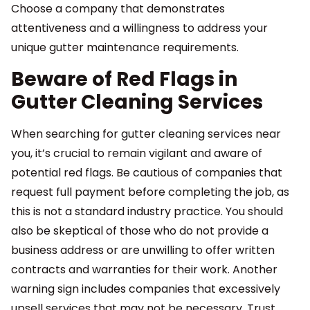
Choose a company that demonstrates
attentiveness and a willingness to address your
unique gutter maintenance requirements.
Beware of Red Flags in
Gutter Cleaning Services
When searching for gutter cleaning services near
you, it’s crucial to remain vigilant and aware of
potential red flags. Be cautious of companies that
request full payment before completing the job, as
this is not a standard industry practice. You should
also be skeptical of those who do not provide a
business address or are unwilling to offer written
contracts and warranties for their work. Another
warning sign includes companies that excessively
upsell services that may not be necessary. Trust