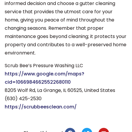
informed decision and choose a gutter cleaning
service that provides the utmost care for your
home, giving you peace of mind throughout the
changing seasons. Remember that proper
maintenance goes beyond cleaning; it protects your
property and contributes to a well-preserved home
environment.
Scrub Bee’s Pressure Washing LLC
https://www.google.com/maps?
cid=10669846625522680110
8205 Wolf Rd, La Grange, IL 60525, United States
(630) 425-2530
https://scrubbeesclean.com/