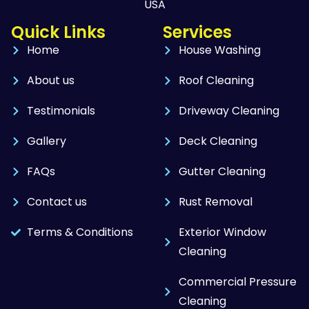
USA
Quick Links
Services
Home
House Washing
About us
Roof Cleaning
Testimonials
Driveway Cleaning
Gallery
Deck Cleaning
FAQs
Gutter Cleaning
Contact us
Rust Removal
Terms & Conditions
Exterior Window
Cleaning
Commercial Pressure
Cleaning