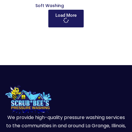
Soft Washing
Load More
We provide high-quality pressure washing services
to the communities in and around La Grange, Illinois,