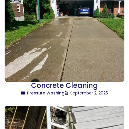
Concrete Cleaning
Pressure Washing
September 2, 2025